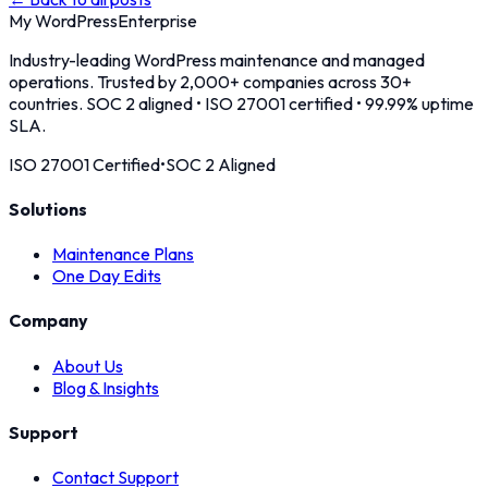
My WordPress
Enterprise
Industry-leading WordPress maintenance and managed
operations. Trusted by 2,000+ companies across 30+
countries. SOC 2 aligned • ISO 27001 certified • 99.99% uptime
SLA.
ISO 27001 Certified
•
SOC 2 Aligned
Solutions
Maintenance Plans
One Day Edits
Company
About Us
Blog & Insights
Support
Contact Support