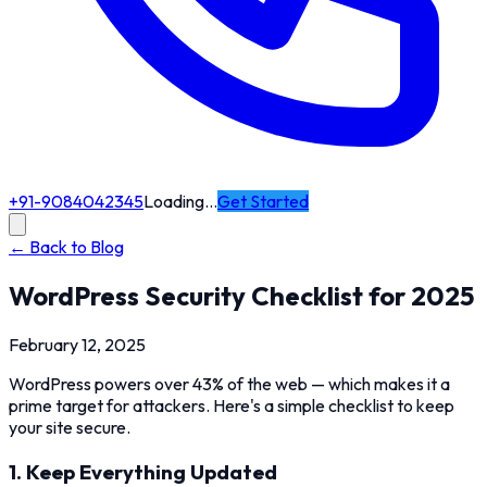
+91-9084042345
Loading…
Get Started
← Back to Blog
WordPress Security Checklist for 2025
February 12, 2025
WordPress powers over 43% of the web — which makes it a
prime target for attackers. Here's a simple checklist to keep
your site secure.
1. Keep Everything Updated