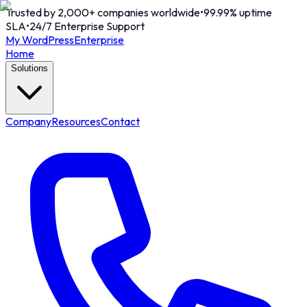
Trusted by 2,000+ companies worldwide
•
99.99% uptime
SLA
•
24/7 Enterprise Support
My WordPress
Enterprise
Home
Solutions
Company
Resources
Contact