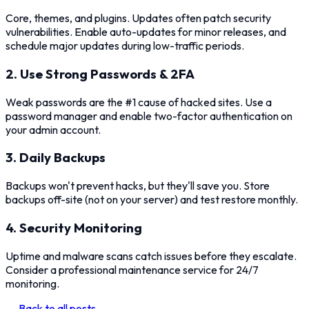
Core, themes, and plugins. Updates often patch security
vulnerabilities. Enable auto-updates for minor releases, and
schedule major updates during low-traffic periods.
2. Use Strong Passwords & 2FA
Weak passwords are the #1 cause of hacked sites. Use a
password manager and enable two-factor authentication on
your admin account.
3. Daily Backups
Backups won't prevent hacks, but they'll save you. Store
backups off-site (not on your server) and test restore monthly.
4. Security Monitoring
Uptime and malware scans catch issues before they escalate.
Consider a professional maintenance service for 24/7
monitoring.
← Back to all posts